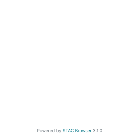
Powered by
STAC Browser
3.1.0