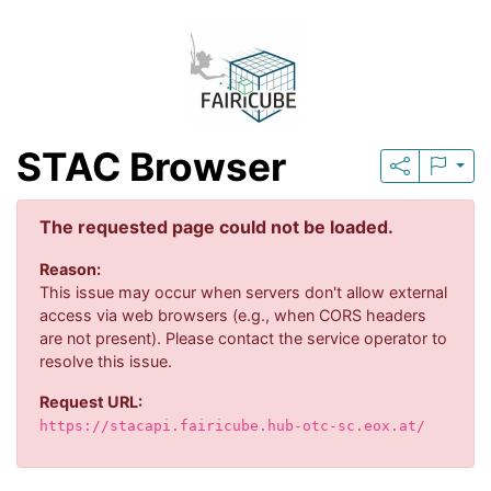
STAC Browser
The requested page could not be loaded.
Reason:
This issue may occur when servers don't allow external
access via web browsers (e.g., when CORS headers
are not present). Please contact the service operator to
resolve this issue.
Request URL:
https://stacapi.fairicube.hub-otc-sc.eox.at/