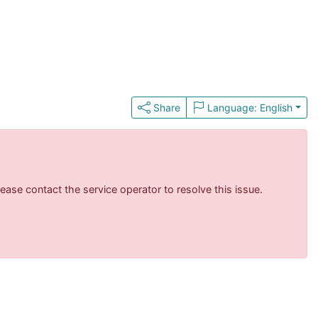
Share
Language: English
ase contact the service operator to resolve this issue.