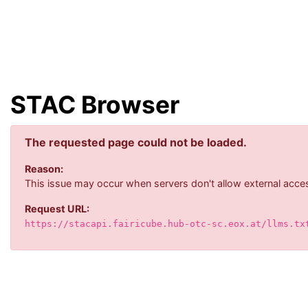
STAC Browser
The requested page could not be loaded.
Reason:
This issue may occur when servers don't allow external acces
Request URL:
https://stacapi.fairicube.hub-otc-sc.eox.at/llms.tx