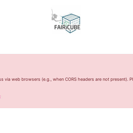
s via web browsers (e.g., when CORS headers are not present). Ple
t